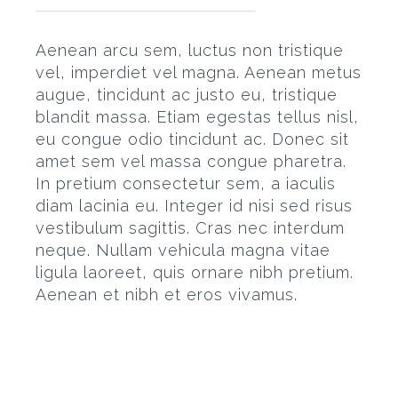
Aenean arcu sem, luctus non tristique
vel, imperdiet vel magna. Aenean metus
augue, tincidunt ac justo eu, tristique
blandit massa. Etiam egestas tellus nisl,
eu congue odio tincidunt ac. Donec sit
amet sem vel massa congue pharetra.
In pretium consectetur sem, a iaculis
diam lacinia eu. Integer id nisi sed risus
vestibulum sagittis. Cras nec interdum
neque. Nullam vehicula magna vitae
ligula laoreet, quis ornare nibh pretium.
Aenean et nibh et eros vivamus.