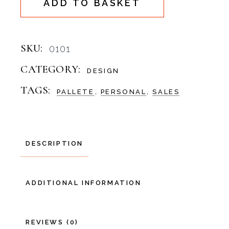
ADD TO BASKET
SKU:
0101
CATEGORY:
DESIGN
TAGS:
,
,
PALLETE
PERSONAL
SALES
DESCRIPTION
ADDITIONAL INFORMATION
REVIEWS (0)