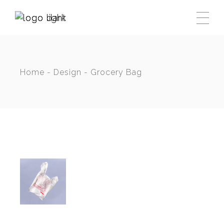
Skip
to
the
content
Home
Design
Grocery Bag