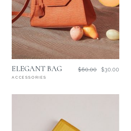
ELEGANT BAG
$
60.00
$
30.00
Original
Current
price
price
ACCESSORIES
was:
is:
$60.00.
$30.00.