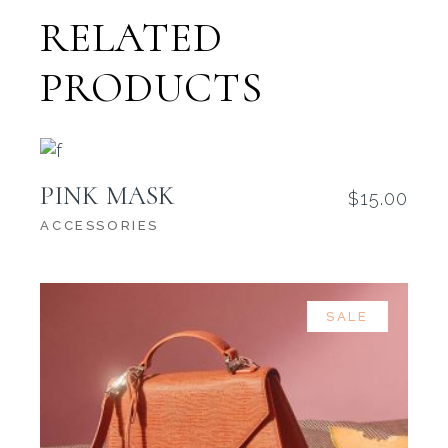
RELATED
PRODUCTS
PINK MASK
$
15.00
ACCESSORIES
SALE