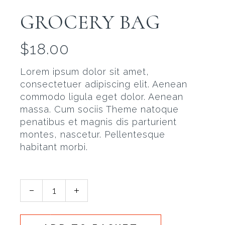
GROCERY BAG
$
18.00
Lorem ipsum dolor sit amet,
consectetuer adipiscing elit. Aenean
commodo ligula eget dolor. Aenean
massa. Cum sociis Theme natoque
penatibus et magnis dis parturient
montes, nascetur. Pellentesque
habitant morbi.
Grocery Bag quantity