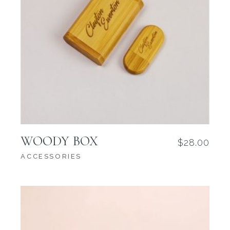
WOODY BOX
$
28.00
ACCESSORIES