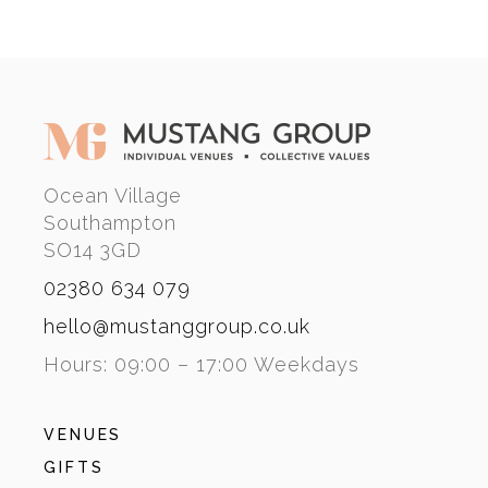
Ocean Village
Southampton
SO14 3GD
02380 634 079
hello@mustanggroup.co.uk
Hours: 09:00 – 17:00 Weekdays
VENUES
GIFTS