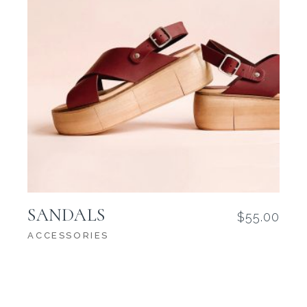
SANDALS
$
55.00
ACCESSORIES