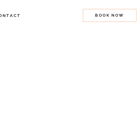
BOOK NOW
ONTACT