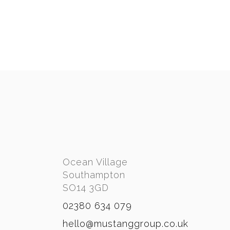
BOUTIQUE ROOMS
PORT HAMBLE MARINA
BANANA WHARF
Ocean Village
Southampton
SO14 3GD
02380 634 079
hello@mustanggroup.co.uk