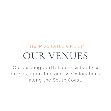
THE MUSTANG GROUP
OUR VENUES
Our existing portfolio consists of six
brands, operating across six locations
along the South Coast.
SOUTHAMPTON