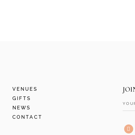
THE GRAND
SOUTHAMPTON
BANANA WHARF
JOI
VENUES
GIFTS
NEWS
CONTACT