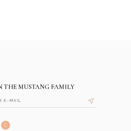
GRUMPY MONKEY
SOUTHAMPTON
RUBYS COCKTAIL LOUNGE
N THE MUSTANG FAMILY